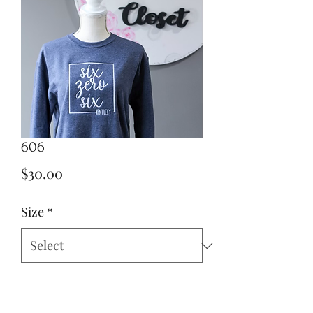
606
Price
$30.00
Size
*
Quantity
*