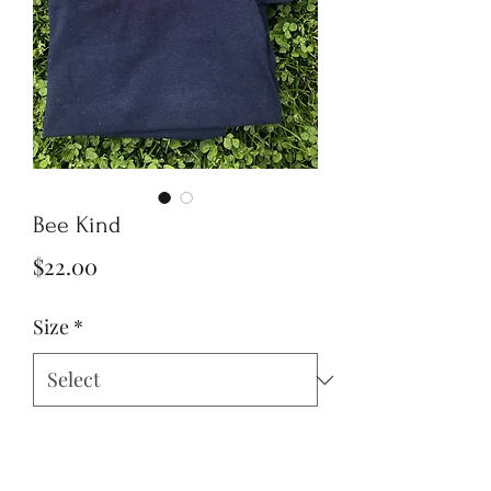
Bee Kind
Price
$22.00
Size
*
Quantity
*