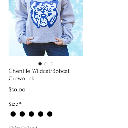
Chenille Wildcat/Bobcat
Crewneck
Price
$50.00
Size
*