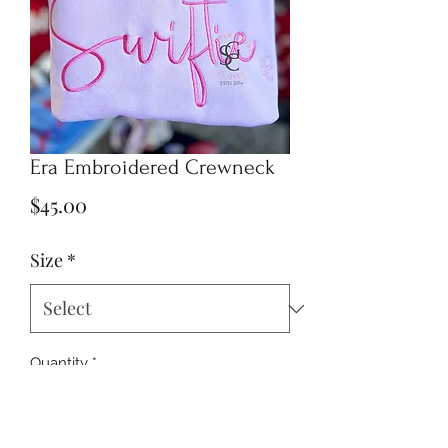
Era Embroidered Crewneck
Price
$45.00
Size
*
Quantity
*