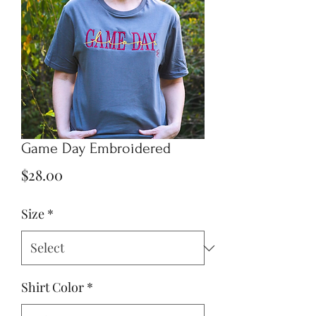
Game Day Embroidered
Price
$28.00
Size
*
Shirt Color
*