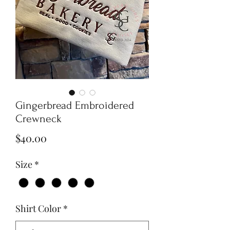
Gingerbread Embroidered
Crewneck
Price
$40.00
Size
*
Shirt Color
*