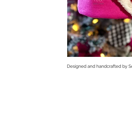
Designed and handcrafted by So