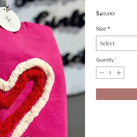
Price
$40.00
Size
*
Select
Quantity
*