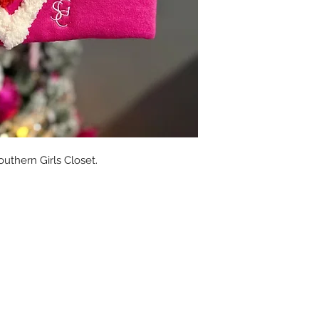
uthern Girls Closet.