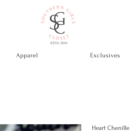
Apparel
Exclusives
Heart Chenill