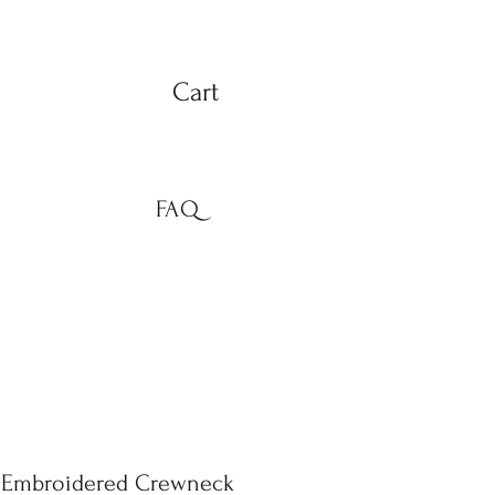
Cart
FAQ
e Embroidered Crewneck