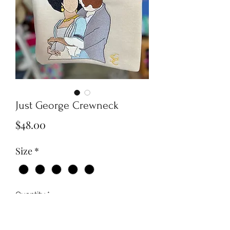
Just George Crewneck
Price
$48.00
Size
*
Quantity
*