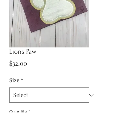
Lions Paw
Price
$32.00
Size
*
Quantity
*