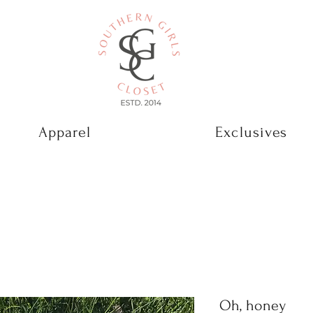
Apparel
Exclusives
Oh, honey