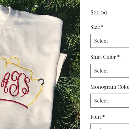
Price
$22.00
Size
*
Select
Shirt Color
*
Select
Monogram Colo
Select
Font
*