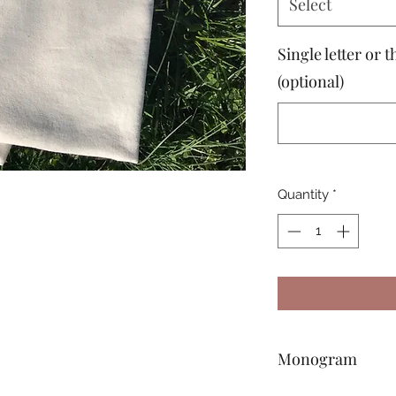
Select
Single letter or
(optional)
Quantity
*
Monogram