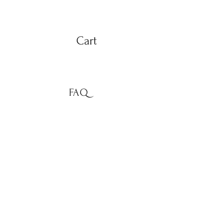
Cart
FAQ