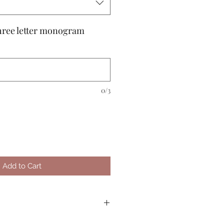
 three letter monogram
0/3
Add to Cart