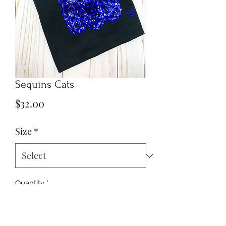
Sequins Cats
Price
$32.00
Size
*
Quantity
*