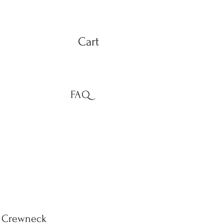
Cart
FAQ
d Crewneck