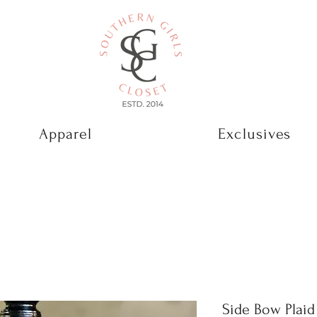
Apparel
Exclusives
Side Bow Plai