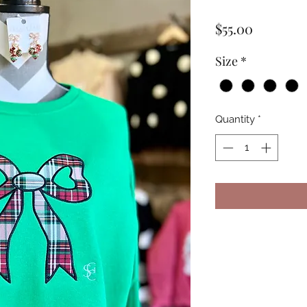
Price
$55.00
Size
*
Quantity
*