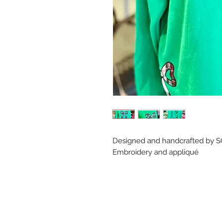
Designed and handcrafted by S
Embroidery and appliqué