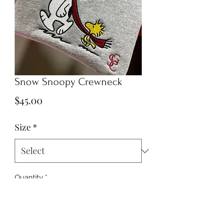
Snow Snoopy Crewneck
Price
$45.00
Size
*
Quantity
*