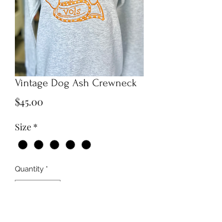
Vintage Dog Ash Crewneck
Price
$45.00
Size
*
Quantity
*
Add to Cart